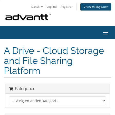
Dansk
Log ind
Registrer
Vis bestillingskurv
Skift
navig
A Drive - Cloud Storage
and File Sharing
Platform
Kategorier