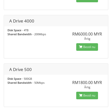
A Drive 4000
Disk Space
- 4TB
RM6000.00 MYR
Shared Bandwidth
- 200Mbps
Årlig
Bestil nu
A Drive 500
Disk Space
- 500GB
RM1800.00 MYR
Shared Bandwidth
- 50Mbps
Årlig
Bestil nu