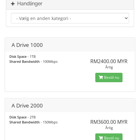
Handlinger
A Drive 1000
Disk Space
- 1TB
RM2400.00 MYR
Shared Bandwidth
- 100Mbps
Årlig
Bestil nu
A Drive 2000
Disk Space
- 2TB
RM3600.00 MYR
Shared Bandwidth
- 150Mbps
Årlig
Bestil nu