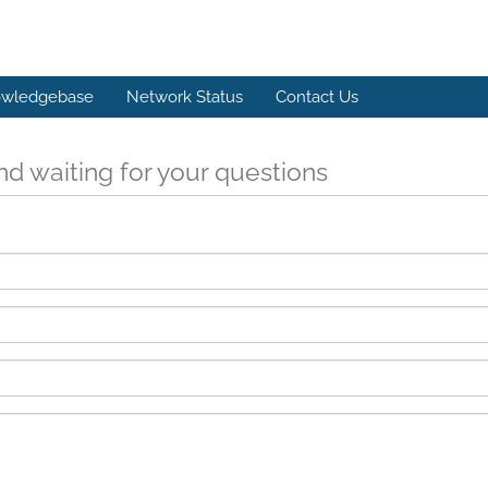
wledgebase
Network Status
Contact Us
d waiting for your questions