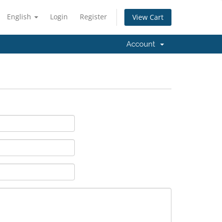
English
Login
Register
View Cart
Account