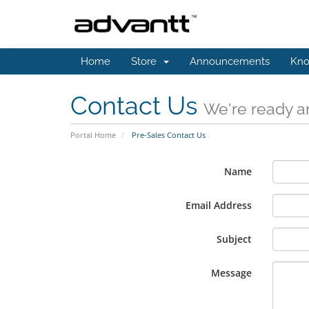
Home
Store
Announcements
Kno
Contact Us
We're ready an
Portal Home
Pre-Sales Contact Us
Name
Email Address
Subject
Message