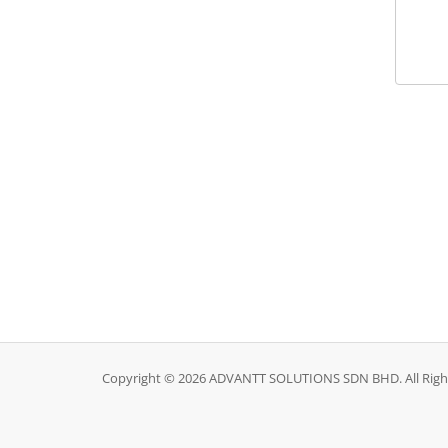
Copyright © 2026 ADVANTT SOLUTIONS SDN BHD. All Righ