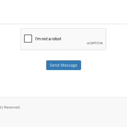
Send Message
ts Reserved.